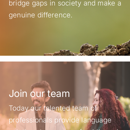
bridge gaps in society and make a
genuine difference.
Join our team
Today our talented team of
professionals provide language