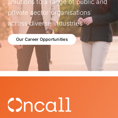
solutions to a range of public and
private sector organisations
across diverse industries
Our Career Opportunities