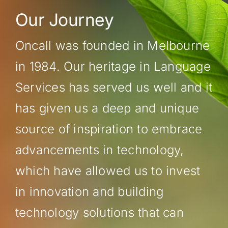
Our Journey
Oncall was founded in Melbourne
in 1984. Our heritage in Language
Services has served us well and it
has given us a deep and unique
source of inspiration to embrace
advancements in technology,
which have allowed us to invest
in innovation and building
technology solutions that can