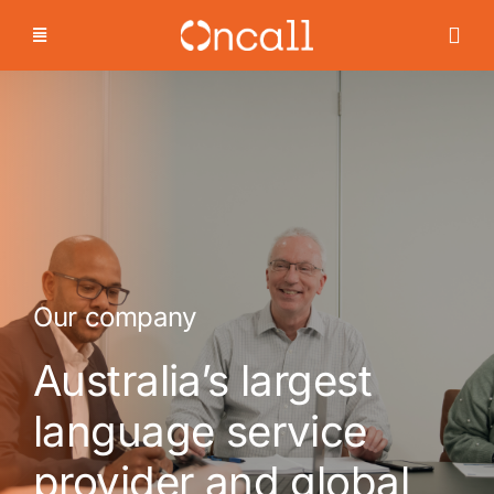
Skip
to
content
Our company
Australia’s largest
language service
provider and global