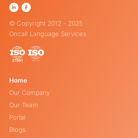
© Copyright 2012 - 2025
Oncall Language Services
Home
Our Company
Our Team
Portal
Blogs