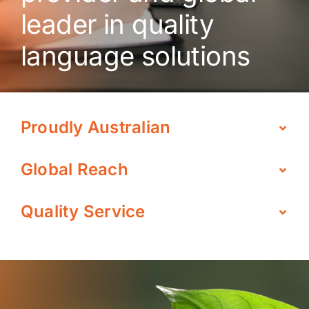
leader in quality
language solutions
Proudly Australian
Global Reach
Quality Service