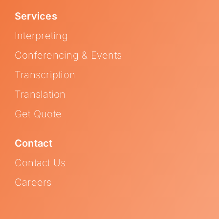
Services
Interpreting
Conferencing & Events
Transcription
Translation
Get Quote
Contact
Contact Us
Careers